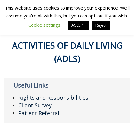
This website uses cookies to improve your experience. We'll
assume you're ok with this, but you can opt-out if you wish.
Cookie settings
ACCEPT
Reject
ACTIVITIES OF DAILY LIVING
(ADLS)
Useful Links
Rights and Responsibilities
Client Survey
Patient Referral