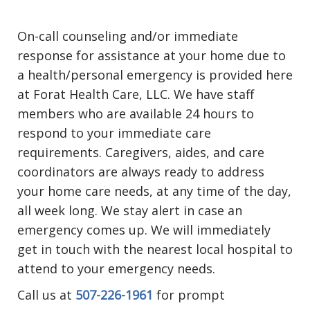
On-call counseling and/or immediate
response for assistance at your home due to
a health/personal emergency is provided here
at Forat Health Care, LLC. We have staff
members who are available 24 hours to
respond to your immediate care
requirements. Caregivers, aides, and care
coordinators are always ready to address
your home care needs, at any time of the day,
all week long. We stay alert in case an
emergency comes up. We will immediately
get in touch with the nearest local hospital to
attend to your emergency needs.
Call us at
507-226-1961
for prompt