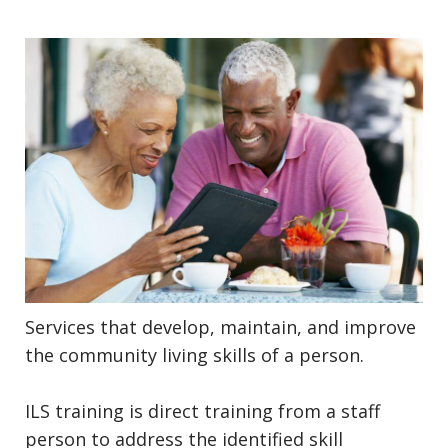
Services that develop, maintain, and improve
the community living skills of a person.
ILS training is direct training from a staff
person to address the identified skill