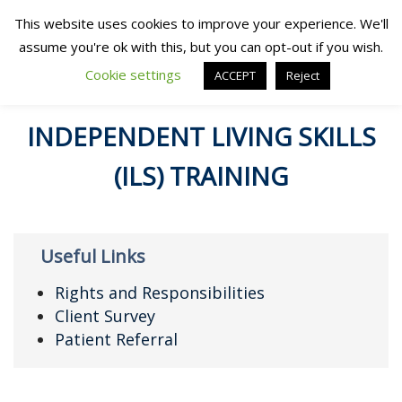
This website uses cookies to improve your experience. We'll
assume you're ok with this, but you can opt-out if you wish.
Cookie settings
ACCEPT
Reject
INDEPENDENT LIVING SKILLS
(ILS) TRAINING
Useful Links
Rights and Responsibilities
Client Survey
Patient Referral