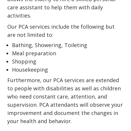
care assistant to help them with daily
activities.
Our PCA services include the following but
are not limited to:
Bathing, Showering, Toileting
Meal preparation
Shopping
Housekeeping
Furthermore, our PCA services are extended
to people with disabilities as well as children
who need constant care, attention, and
supervision. PCA attendants will observe your
improvement and document the changes in
your health and behavior.