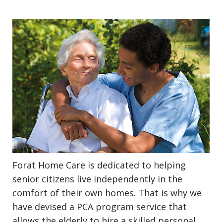
Forat Home Care is dedicated to helping
senior citizens live independently in the
comfort of their own homes. That is why we
have devised a PCA program service that
allows the elderly to hire a skilled personal