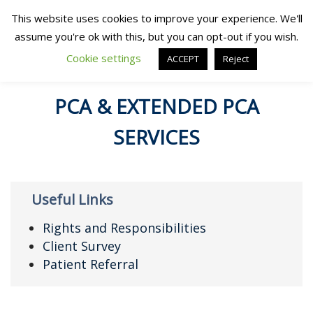
This website uses cookies to improve your experience. We'll
assume you're ok with this, but you can opt-out if you wish.
Cookie settings
ACCEPT
Reject
PCA & EXTENDED PCA
SERVICES
Useful Links
Rights and Responsibilities
Client Survey
Patient Referral