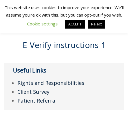
This website uses cookies to improve your experience. We'll
assume you're ok with this, but you can opt-out if you wish.
Cookie settings
ACCEPT
Reject
E-Verify-instructions-1
Useful Links
Rights and Responsibilities
Client Survey
Patient Referral