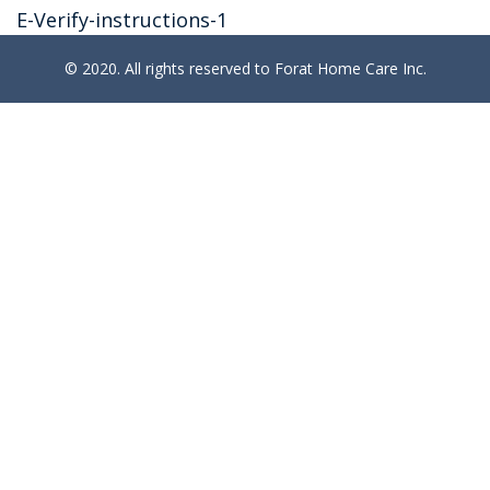
E-Verify-instructions-1
© 2020. All rights reserved to Forat Home Care Inc.