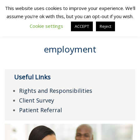
This website uses cookies to improve your experience. We'll
assume you're ok with this, but you can opt-out if you wish.
Cookie settings
ACCEPT
Reject
employment
Useful Links
Rights and Responsibilities
Client Survey
Patient Referral