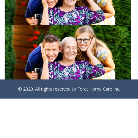
© 2020. All rights reserved to Forat Home Care Inc.