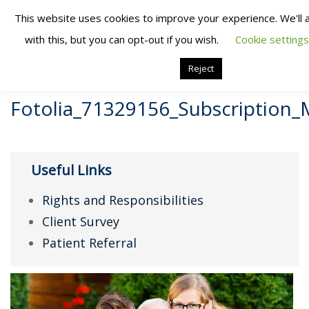
This website uses cookies to improve your experience. We'll
with this, but you can opt-out if you wish.
Cookie settings
Reject
Fotolia_71329156_Subscription
Useful Links
Rights and Responsibilities
Client Survey
Patient Referral