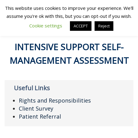
This website uses cookies to improve your experience. We'll
assume you're ok with this, but you can opt-out if you wish.
Cookie settings
ACCEPT
Reject
INTENSIVE SUPPORT SELF-
MANAGEMENT ASSESSMENT
Useful Links
Rights and Responsibilities
Client Survey
Patient Referral