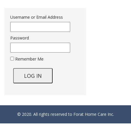
Username or Email Address
Password
Remember Me
© 2020. All rights reserved to Forat Home Care Inc.