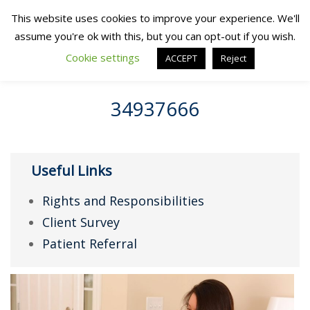
This website uses cookies to improve your experience. We'll
assume you're ok with this, but you can opt-out if you wish.
Cookie settings
ACCEPT
Reject
34937666
Useful Links
Rights and Responsibilities
Client Survey
Patient Referral