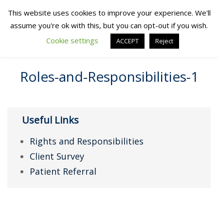
This website uses cookies to improve your experience. We'll
assume you're ok with this, but you can opt-out if you wish.
Cookie settings
ACCEPT
Reject
Roles-and-Responsibilities-1
Useful Links
Rights and Responsibilities
Client Survey
Patient Referral