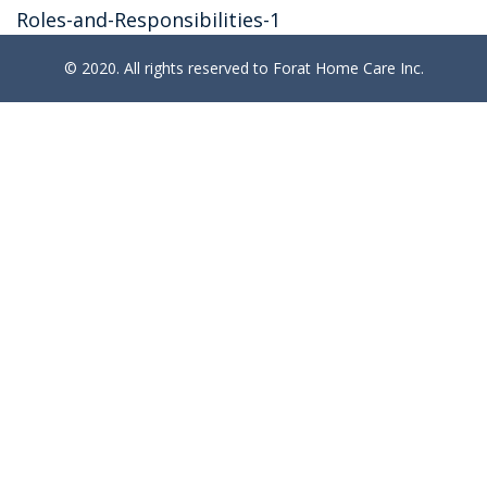
Roles-and-Responsibilities-1
© 2020. All rights reserved to Forat Home Care Inc.