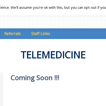
nce. We'll assume you're ok with this, but you can opt-out if yo
Referrals
Staff Links
TELEMEDICINE
Coming Soon !!!