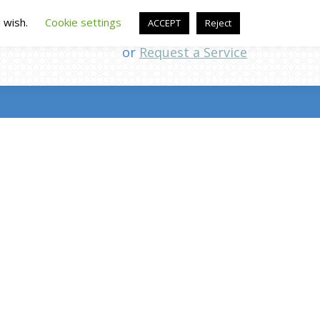
u wish.
Cookie settings
ACCEPT
Reject
Call (507) 226-1961
or
Request a Service