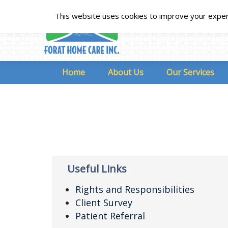
This website uses cookies to improve your experie
Home
About Us
Our Services
Useful Links
Rights and Responsibilities
Client Survey
Patient Referral