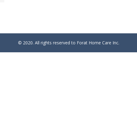
© 2020. All rights reserved to Forat Home Care Inc.