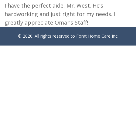
I have the perfect aide, Mr. West. He’s
hardworking and just right for my needs. I
greatly appreciate Omar’s Staff!
© 2020. All rights reserved to Forat Home Care Inc.