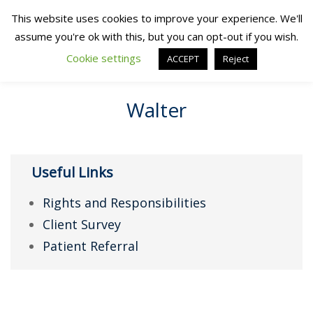
This website uses cookies to improve your experience. We'll
assume you're ok with this, but you can opt-out if you wish.
Cookie settings
ACCEPT
Reject
Walter
Useful Links
Rights and Responsibilities
Client Survey
Patient Referral