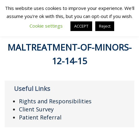
This website uses cookies to improve your experience. We'll
assume you're ok with this, but you can opt-out if you wish.
Cookie settings
ACCEPT
Reject
MALTREATMENT-OF-MINORS-
12-14-15
Useful Links
Rights and Responsibilities
Client Survey
Patient Referral