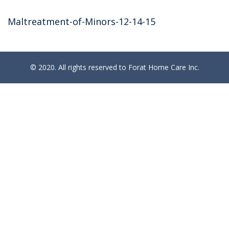
Maltreatment-of-Minors-12-14-15
© 2020. All rights reserved to Forat Home Care Inc.