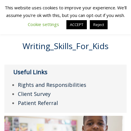
This website uses cookies to improve your experience. We'll
assume you're ok with this, but you can opt-out if you wish.
Cookie settings
ACCEPT
Reject
Writing_Skills_For_Kids
Useful Links
Rights and Responsibilities
Client Survey
Patient Referral